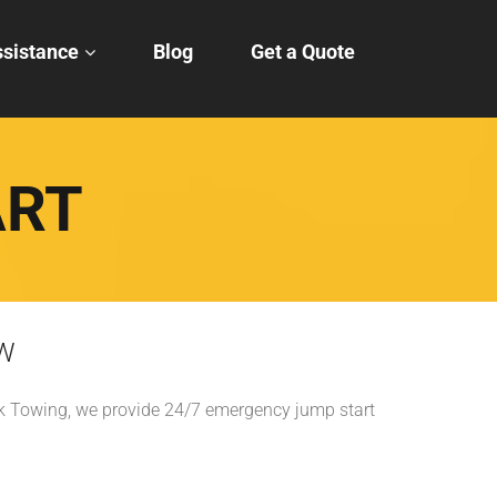
sistance
Blog
Get a Quote
ART
FW
ick Towing, we provide 24/7 emergency jump start