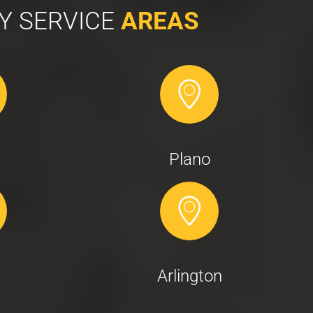
Y SERVICE
AREAS
Plano
Arlington