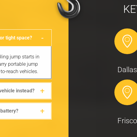
KE
 or tight space?
ling jump starts in
arry portable jump
Dallas
to-reach vehicles.
vehicle instead?
 battery?
Frisco