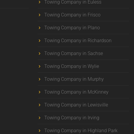
Towing Company in Euless
Towing Company in Frisco
Towing Company in Plano
Towing Company in Richardson
Towing Company in Sachse
Towing Company in Wylie
Towing Company in Murphy
Towing Company in McKinney
Towing Company in Lewisville
Towing Company in Irving
Towing Company in Highland Park