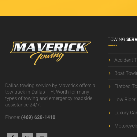
TOWING
SERV
Accident 
Boat Towi
Dallas towing service by Maverick offers a
Flatbed T
tow truck in Dallas – Ft Worth for many
types of towing and emergency roadside
Low Rider
assistance 24/7.
Luxury Ca
Phone:
(469) 628-1410
Motorcycl