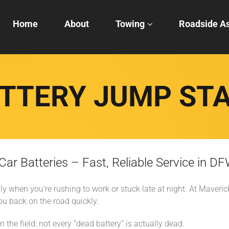
Home
About
Towing
Roadside As
TTERY JUMP ST
r Batteries – Fast, Reliable Service in D
ly when you're rushing to work or stuck late at night. At Maver
ou back on the road quickly.
 the field: not every “dead battery” is actually dead.