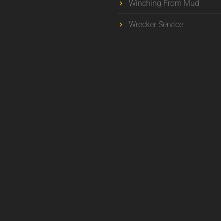
Winching From Mud
Wrecker Service