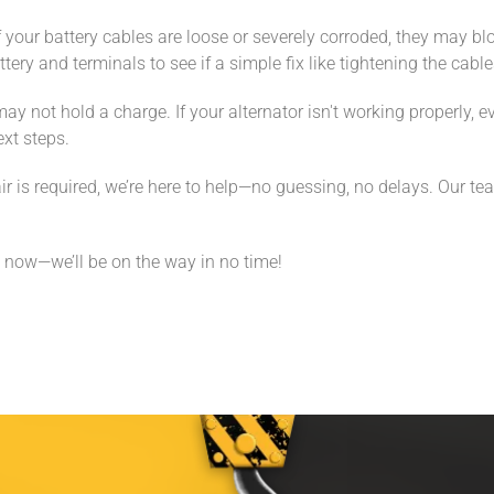
 your battery cables are loose or severely corroded, they may blo
ttery and terminals to see if a simple fix like tightening the cab
may not hold a charge. If your alternator isn't working properly, 
ext steps.
r is required, we’re here to help—no guessing, no delays. Our te
 now—we’ll be on the way in no time!