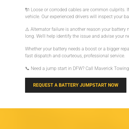
🔌 Loose or corroded cables are common culprits. If
vehicle. Our experienced drivers will inspect your ba
⚠️ Alternator failure is another reason your battery 
long. We’ll help identify the issue and advise your n
Whether your battery needs a boost or a bigger repai
fast dispatch and courteous, professional service.
📞 Need a jump start in DFW? Call Maverick Towing
REQUEST A BATTERY JUMPSTART NOW