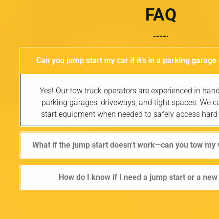
FAQ
Can you jump start my car if it’s in a parking garage
Yes! Our tow truck operators are experienced in hand
parking garages, driveways, and tight spaces. We c
start equipment when needed to safely access hard-
What if the jump start doesn’t work—can you tow my 
How do I know if I need a jump start or a new