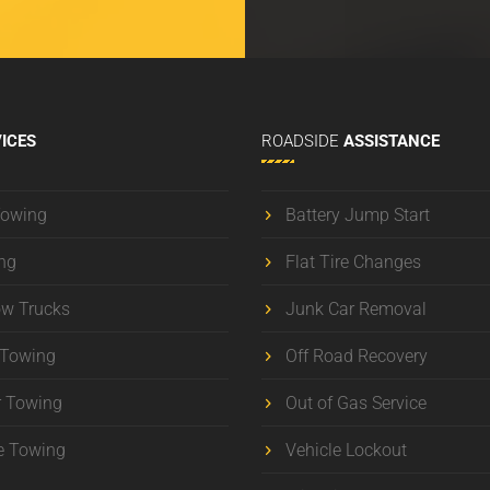
ICES
ROADSIDE
ASSISTANCE
Towing
Battery Jump Start
ng
Flat Tire Changes
ow Trucks
Junk Car Removal
 Towing
Off Road Recovery
r Towing
Out of Gas Service
e Towing
Vehicle Lockout