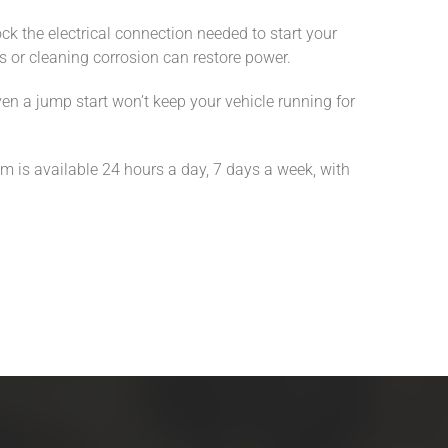
ck the electrical connection needed to start your
les or cleaning corrosion can restore power.
even a jump start won’t keep your vehicle running for
am is available 24 hours a day, 7 days a week, with