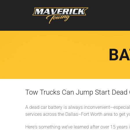
BA
Tow Trucks Can Jump Start Dead Ca
A dead car battery is always inconvenient—especial
services across the Dallas–Fort Worth area to get y
Here's something we’ve learned after over 15 years in