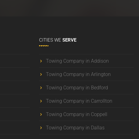
CITIES
WE
SERVE
Towing Company in Addison
Towing Company in Arlington
Towing Company in Bedford
Towing Company in Carrollton
Towing Company in Coppell
Towing Company in Dallas