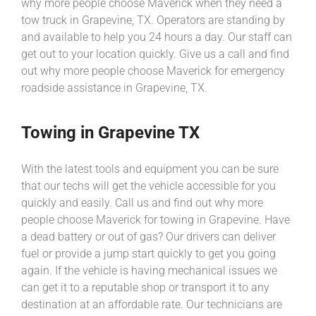
why more people choose Maverick when they need a
tow truck in Grapevine, TX. Operators are standing by
and available to help you 24 hours a day. Our staff can
get out to your location quickly. Give us a call and find
out why more people choose Maverick for emergency
roadside assistance in Grapevine, TX.
Towing in Grapevine TX
With the latest tools and equipment you can be sure
that our techs will get the vehicle accessible for you
quickly and easily. Call us and find out why more
people choose Maverick for towing in Grapevine. Have
a dead battery or out of gas? Our drivers can deliver
fuel or provide a jump start quickly to get you going
again. If the vehicle is having mechanical issues we
can get it to a reputable shop or transport it to any
destination at an affordable rate. Our technicians are