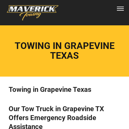
TOWING IN GRAPEVINE
TEXAS
Towing in Grapevine Texas
Our Tow Truck in Grapevine TX
Offers Emergency Roadside
Assistance