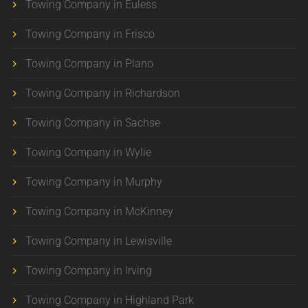
Towing Company in Euless
Towing Company in Frisco
Towing Company in Plano
Towing Company in Richardson
Towing Company in Sachse
Towing Company in Wylie
Towing Company in Murphy
Towing Company in McKinney
Towing Company in Lewisville
Towing Company in Irving
Towing Company in Highland Park