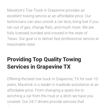
Maverick's Tow Truck in Grapevine provides an
excellent towing service at an affordable price. Our
technicians can also unlock a car door, bring fuel if you
ran out of gas, change flats, and much more. We are
fully licensed, bonded and insured in the state of
Texas. Our goal is to deliver fast professional service at
reasonable rates.
Providing Top Quality Towing
Services in Grapevine TX
Offering the best tow truck in Grapevine, TX for over 10
years, Maverick is a leader in roadside assistance at an
affordable price. From changing a spare tire to
winching a car from the mud or a ditch we have you
covered. Our 24/7 drivers provide services that