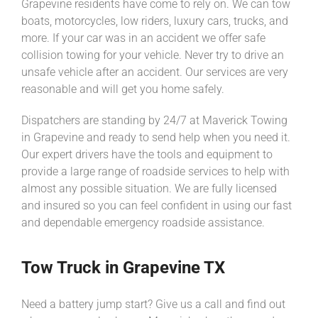
Grapevine residents have come to rely on. We can tow
boats, motorcycles, low riders, luxury cars, trucks, and
more. If your car was in an accident we offer safe
collision towing for your vehicle. Never try to drive an
unsafe vehicle after an accident. Our services are very
reasonable and will get you home safely.
Dispatchers are standing by 24/7 at Maverick Towing
in Grapevine and ready to send help when you need it.
Our expert drivers have the tools and equipment to
provide a large range of roadside services to help with
almost any possible situation. We are fully licensed
and insured so you can feel confident in using our fast
and dependable emergency roadside assistance.
Tow Truck in Grapevine TX
Need a battery jump start? Give us a call and find out