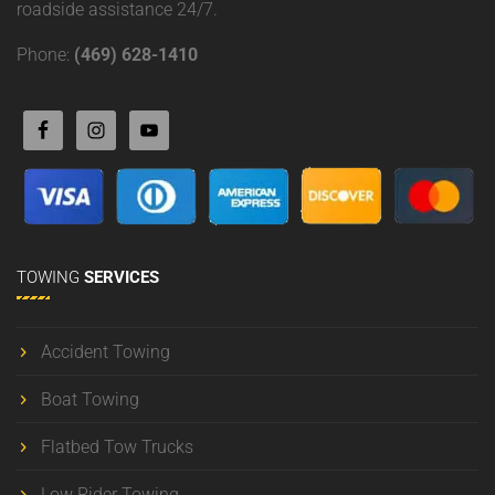
roadside assistance 24/7.
Phone:
(469) 628-1410
TOWING
SERVICES
Accident Towing
Boat Towing
Flatbed Tow Trucks
Low Rider Towing