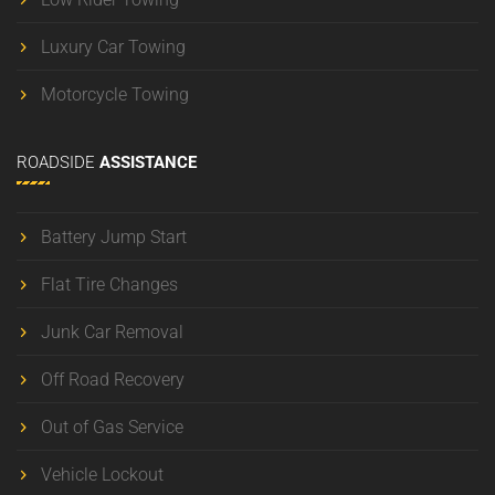
Luxury Car Towing
Motorcycle Towing
ROADSIDE
ASSISTANCE
Battery Jump Start
Flat Tire Changes
Junk Car Removal
Off Road Recovery
Out of Gas Service
Vehicle Lockout