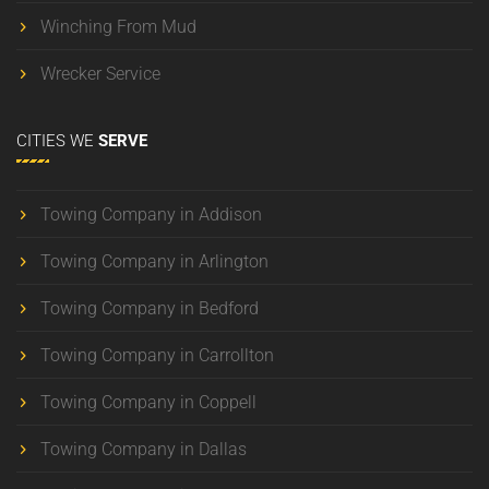
Winching From Mud
Wrecker Service
CITIES
WE
SERVE
Towing Company in Addison
Towing Company in Arlington
Towing Company in Bedford
Towing Company in Carrollton
Towing Company in Coppell
Towing Company in Dallas