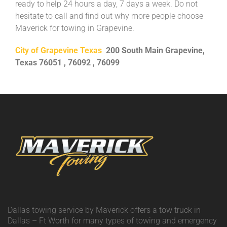
ready to help 24 hours a day, 7 days a week. Do not
hesitate to call and find out why more people choose
Maverick for towing in Grapevine.
City of Grapevine Texas
200 South Main Grapevine,
Texas 76051 , 76092 , 76099
Dallas towing service by Maverick offers a tow truck in
Dallas – Ft Worth for many types of towing and emergency