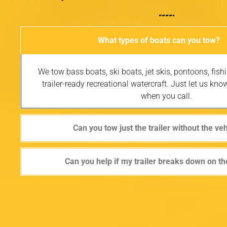
What types of boats can you tow?
We tow bass boats, ski boats, jet skis, pontoons, fis
trailer-ready recreational watercraft. Just let us kno
when you call.
Can you tow just the trailer without the ve
Can you help if my trailer breaks down on t