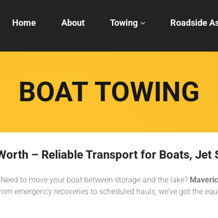
Home
About
Towing
Roadside As
BOAT TOWING
orth – Reliable Transport for Boats, Jet 
er? Need to move your boat between storage and the lake?
Maveric
om emergency recoveries to scheduled hauls, we’ve got the equi