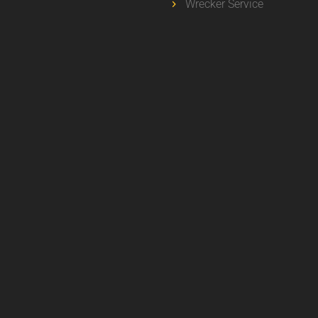
Wrecker Service