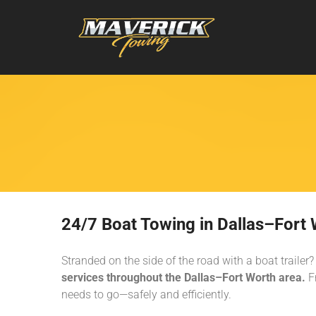
24/7 Boat Towing in Dallas–Fort W
Stranded on the side of the road with a boat trail
services throughout the Dallas–Fort Worth area.
Fr
needs to go—safely and efficiently.