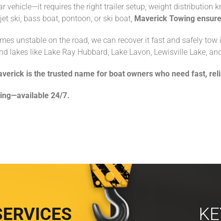
ar vehicle—it requires the right trailer setup, weight distributio
et ski, bass boat, pontoon, or ski boat,
Maverick Towing ensures
comes unstable on the road, we can recover it fast and safely tow i
nd lakes like Lake Ray Hubbard, Lake Lavon, Lewisville Lake, an
verick is the trusted name for boat owners who need fast, rel
ing—available 24/7.
SERVICES
KE