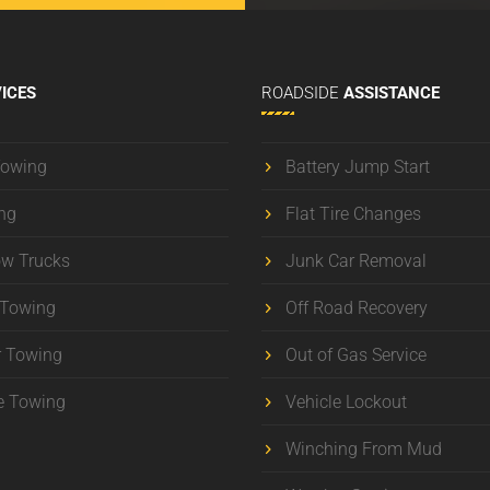
ICES
ROADSIDE
ASSISTANCE
Towing
Battery Jump Start
ng
Flat Tire Changes
ow Trucks
Junk Car Removal
 Towing
Off Road Recovery
r Towing
Out of Gas Service
e Towing
Vehicle Lockout
Winching From Mud