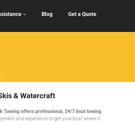
sistance
Blog
Get a Quote
Skis & Watercraft
k Towing offers professional, 24/7 boat towing
pment and experience to get your boat where it