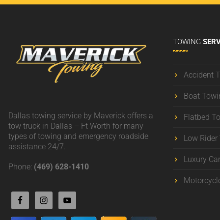
TOWING
SERV
Accident 
Boat Towi
Dallas towing service by Maverick offers a
Flatbed T
tow truck in Dallas – Ft Worth for many
types of towing and emergency roadside
Low Rider
assistance 24/7.
Luxury Ca
Phone:
(469) 628-1410
Motorcycl