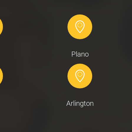
Plano
Arlington