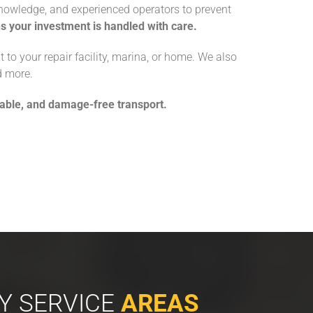
n knowledge, and experienced operators to prevent
 your investment is handled with care.
t to your repair facility, marina, or home. We also
d more.
iable, and damage-free transport.
Y SERVICE
AREAS