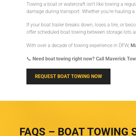
Towing a boat or watercraft isn’t like towing a regul
damage during transport. Whether you’re hauling a j
If your boat trailer breaks down, loses a tire, or be
offer scheduled boat towing between storage lots a
With over a decade of towing experience in DFW,
Ma
📞
Need boat towing right now? Call Maverick Tow
REQUEST BOAT TOWING NOW
FAQS – BOAT TOWING 