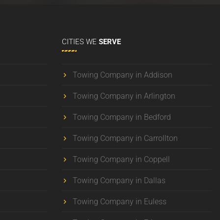
CITIES
WE
SERVE
Towing Company in Addison
Towing Company in Arlington
Towing Company in Bedford
Towing Company in Carrollton
Towing Company in Coppell
Towing Company in Dallas
Towing Company in Euless