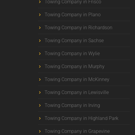
Towing Company in Frisco
Towing Company in Plano
Towing Company in Richardson
Towing Company in Sachse
Towing Company in Wylie
Towing Company in Murphy
Towing Company in McKinney
Towing Company in Lewisville
Towing Company in Irving
Towing Company in Highland Park
Towing Company in Grapevine