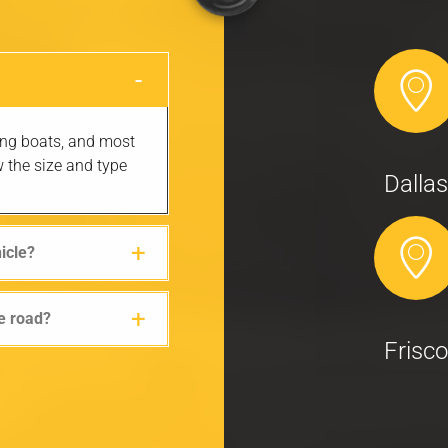
hing boats, and most
w the size and type
Dallas
hicle?
he road?
Frisco