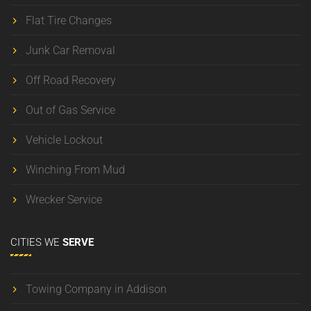
Flat Tire Changes
Junk Car Removal
Off Road Recovery
Out of Gas Service
Vehicle Lockout
Winching From Mud
Wrecker Service
CITIES
WE
SERVE
Towing Company in Addison