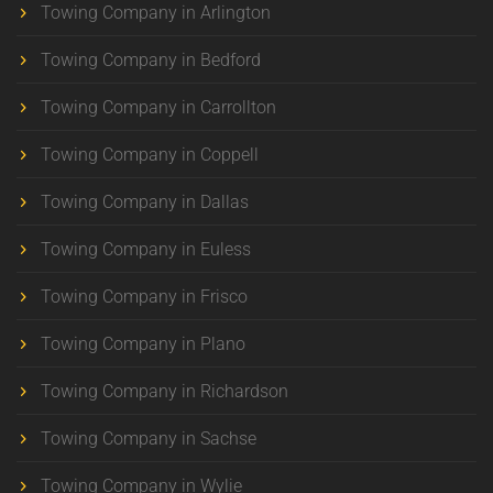
Towing Company in Arlington
Towing Company in Bedford
Towing Company in Carrollton
Towing Company in Coppell
Towing Company in Dallas
Towing Company in Euless
Towing Company in Frisco
Towing Company in Plano
Towing Company in Richardson
Towing Company in Sachse
Towing Company in Wylie