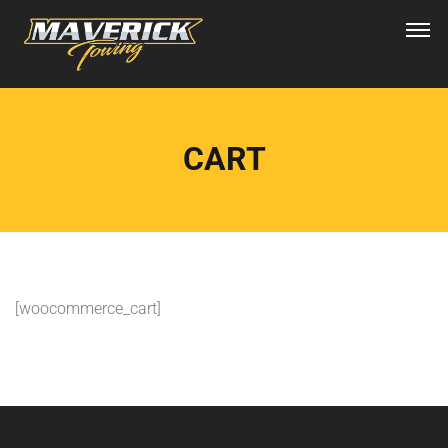
CART
[woocommerce_cart]