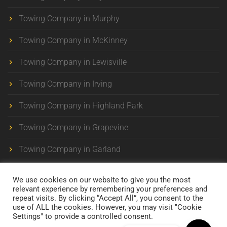
Towing Company in Murphy
Towing Company in McKinney
Towing Company in Lewisville
Towing Company in Irving
Towing Company in Highland Park
Towing Company in Grapevine
Towing Company in Garland
We use cookies on our website to give you the most
relevant experience by remembering your preferences and
repeat visits. By clicking “Accept All”, you consent to the
use of ALL the cookies. However, you may visit "Cookie
Maverick Towing . 24/7 Towing Company in Dallas-Ft.
Settings" to provide a controlled consent.
Worth
All Rights Reserved © 2025 . Developed by