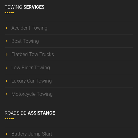
TOWING
SERVICES
Accident Towing
Boat Towing
Flatbed Tow Trucks
Low Rider Towing
Luxury Car Towing
Motorcycle Towing
ROADSIDE
ASSISTANCE
Battery Jump Start