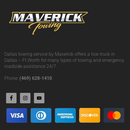
Dallas towing service by Maverick offers a tow truck in
Dallas – Ft Worth for many types of towing and emergency
roadside assistance 24/7.
Phone:
(469) 628-1410